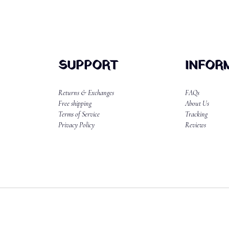
SUPPORT
INFOR
Returns & Exchanges
FAQs
Free shipping
About Us
Terms of Service
Tracking
Privacy Policy
Reviews