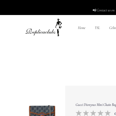
📲 Contact us on 
Home
YSL
Celin
Gucci Dionysus Mini Chain Bag 