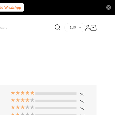
Add WhatsApp
USD
（0）
（0）
（0）