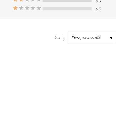
（0）
（0）
Sort by