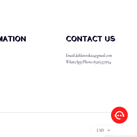
MATION
CONTACT US
Email:dahlannika2@gmail.com
WhatsApp/Phone:85265577634
USD