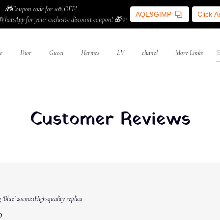
🎁Coupon code for 10% OFF!
AQE9GIMP
Click 
WhatsApp for your exclusive discount coupon! 🎁✨
e
Dior
Gucci
Hermes
LV
chanel
More Links
Customer Reviews
‘Blue’ 20cm1:1High-quality replica
0