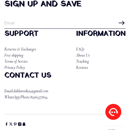
SIGN UP AND SAVE
SUPPORT
INFORMATION
Returns & Exchanges
FAQs
Free shipping
About Us
Terms of Service
Tracking
Privacy Policy
Reviews
CONTACT US
Email:dahlannika2@gmail.com
WhatsApp/Phone:85265577634