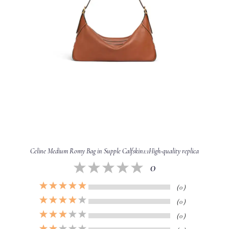
Celine Medium Romy Bag in Supple Calfskin1:1High-quality replica
0
（0）
（0）
（0）