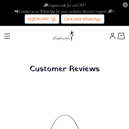
🎁Coupon code for 10% OFF!
📲 Contact us on WhatsApp for your exclusive discount coupon! 🎁✨
AQE9GIMP
Click Add WhatsApp
Customer Reviews