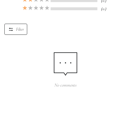
（0）
（0）
Filter
No comments