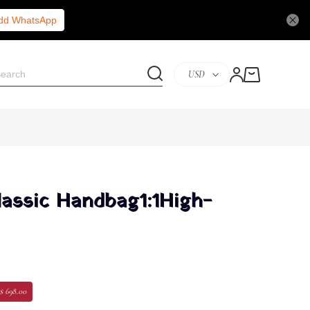
Add WhatsApp
USD
lassic Handbag1:1High-
$ 698.00