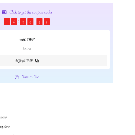
Click to get the coupon codes
1
6
3
9
5
4
10% OFF
Extra
AQE9GIMP
How to Use
t now
15
days