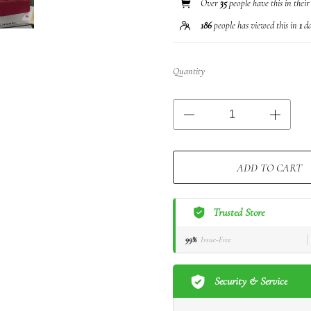
Over
35
people have this in their
186
people has viewed this in
1
da
Quantity
ADD TO CART
Trusted Store
99%
Issue-Free
Security & Service