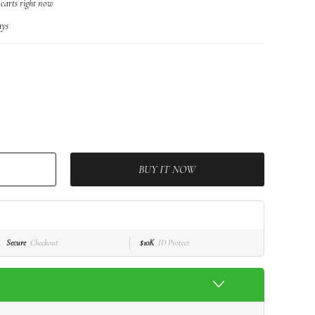
 carts right now
ys
BUY IT NOW
Secure
Checkout
$10K
ID Protect