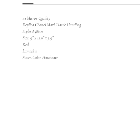
1:1 Mirror Quality
Replica Chanel Maxi Classic Handbag
Style: A58601
Size: 9” x 12.9” x 3.9”
Red
Lambskin
Silver-Color Hardware