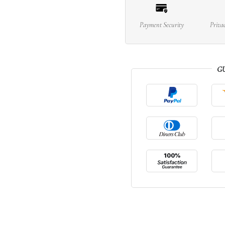
Payment Security
Priva
G