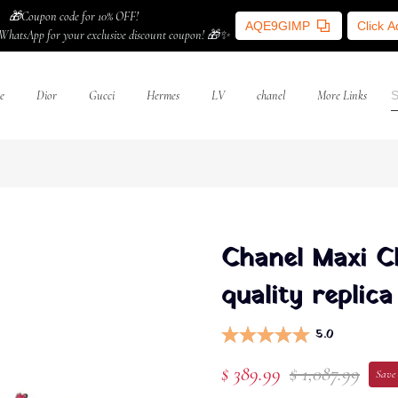
🎁Coupon code for 10% OFF!
AQE9GIMP
Click 
WhatsApp for your exclusive discount coupon! 🎁✨
e
Dior
Gucci
Hermes
LV
chanel
More Links
Chanel Maxi C
quality replica
5.0
$ 389.99
$ 1,087.99
Save 