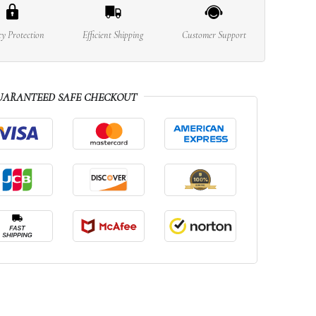
cy Protection
Efficient Shipping
Customer Support
UARANTEED SAFE CHECKOUT