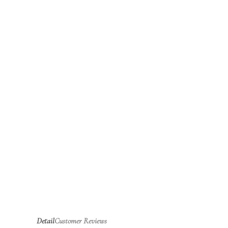
Detail
Customer Reviews