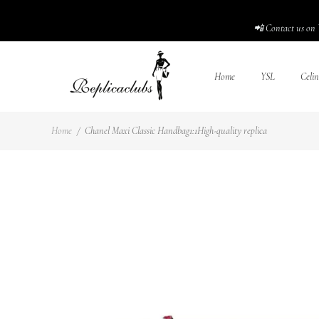
📲 Contact us on 
Home
YSL
Celin
Home
/
Chanel Maxi Classic Handbag1:1High-quality replica