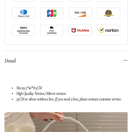
Detail
Size:23.5*16*8.5CM
High Quality Version/
Mirror version
35CM or above without box, if you need a box, please contact customer service.