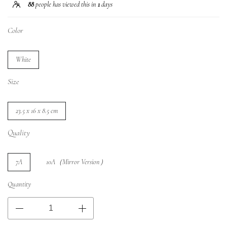
88
people has viewed this in
1
days
Color
White
Size
23.5 x 16 x 8.5 cm
Quality
7A
10A（Mirror Version）
Quantity