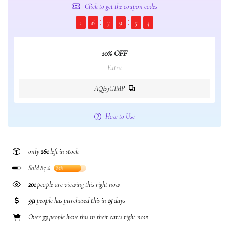
Click to get the coupon codes
1
6
3
9
5
3
10% OFF
Extra
AQE9GIMP
How to Use
only
261
left in stock
Sold 85%
85%
201
people are viewing this right now
551
people has purchased this in
15
days
Over
33
people have this in their carts right now