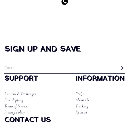
SIGN UP AND SAVE
SUPPORT
INFORMATION
Returns & Exchanges
FAQs
Free shipping
About Us
Terms of Service
Tracking
Privacy Policy
Reviews
CONTACT US