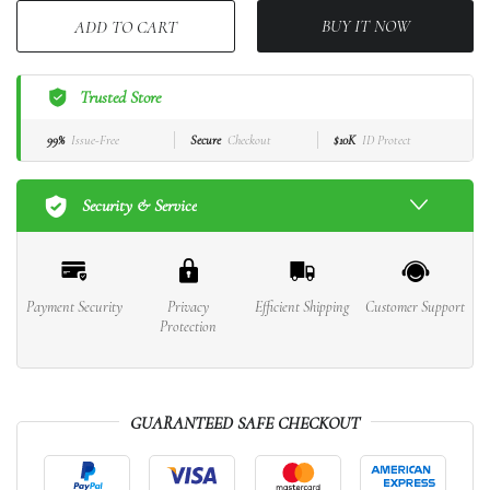
BUY IT NOW
ADD TO CART
Trusted Store
99%
Issue-Free
Secure
Checkout
$10K
ID Protect
Security & Service
Payment Security
Privacy
Efficient Shipping
Customer Support
Protection
GUARANTEED SAFE CHECKOUT