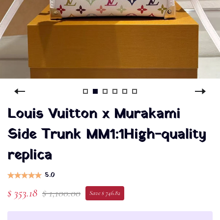
Louis Vuitton x Murakami
Side Trunk MM1:1High-quality
replica
5.0
$ 353.18
$ 1,100.00
Save $ 746.82