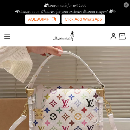
🎁Coupon code for 10% OFF!
📲 Contact us on WhatsApp for your exclusive discount coupon! 🎁✨
AQE9GIMP
Click Add WhatsApp