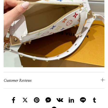
Customer Reviews