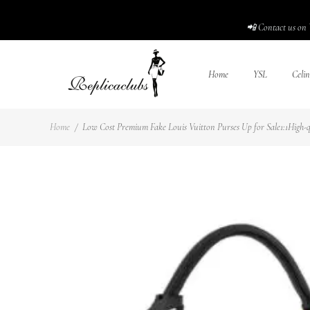
📲 Contact us on 
Home
YSL
Celin
Home
/
Low Cost Premium Fake Louis Vuitton Purses Up for Sale1:1High-qu