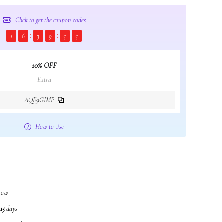
Click to get the coupon codes
1
6
3
9
5
5
10% OFF
Extra
AQE9GIMP
How to Use
 now
n
15
days