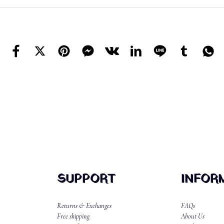
SUPPORT
INFOR
Returns & Exchanges
FAQs
Free shipping
About Us