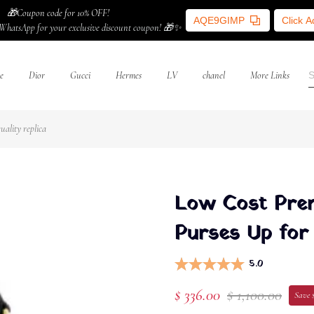
🎁Coupon code for 10% OFF!
AQE9GIMP
Click 
WhatsApp for your exclusive discount coupon! 🎁✨
e
Dior
Gucci
Hermes
LV
chanel
More Links
ality replica
Low Cost Prem
Purses Up for 
5.0
$ 336.00
$ 1,100.00
Save 