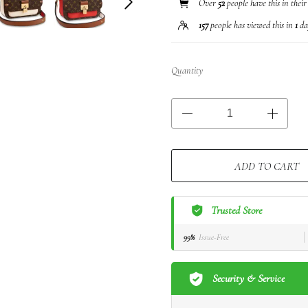
Over
52
people have this in their
157
people has viewed this in
1
da
Quantity
ADD TO CART
Trusted Store
99%
Issue-Free
Security & Service