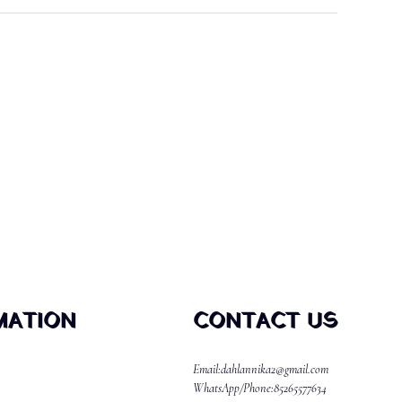
MATION
CONTACT US
Email:dahlannika2@gmail.com
WhatsApp/Phone:85265577634