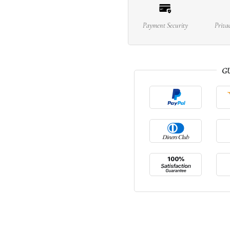
Payment Security
Priva
G