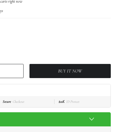
 carts right now
ys
BUY IT NOW
Secure
Checkout
$10K
ID Protect