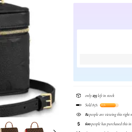
only
235
left in stock
Sold 85%
85%
82
people are viewing this right
600
people has purchased this i