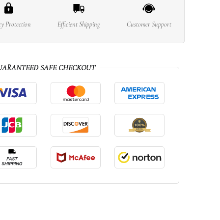
cy Protection
Efficient Shipping
Customer Support
UARANTEED SAFE CHECKOUT