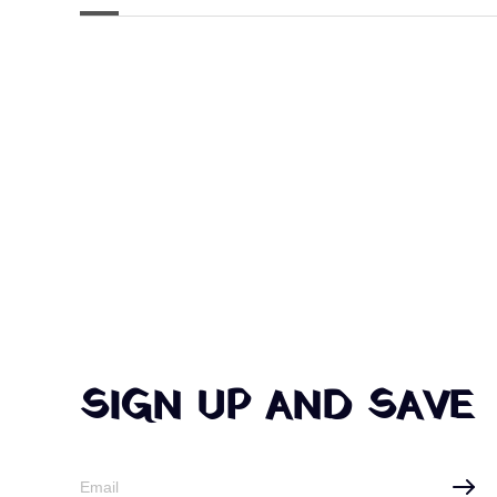
SIGN UP AND SAVE