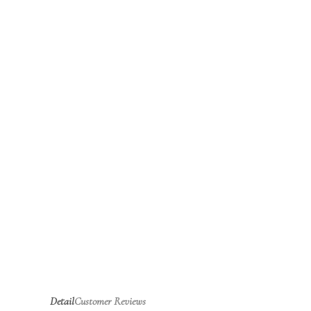
Detail
Customer Reviews