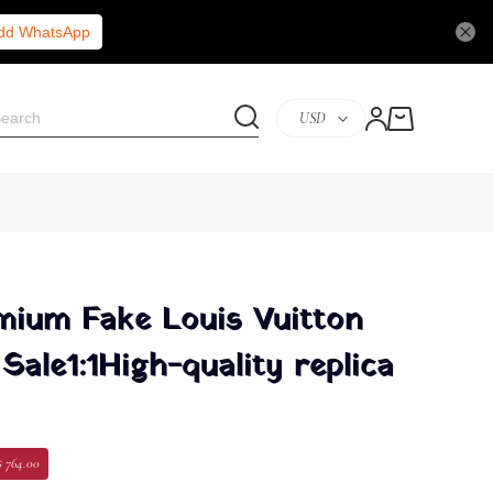
Add WhatsApp
USD
ium Fake Louis Vuitton
Sale1:1High-quality replica
$ 764.00