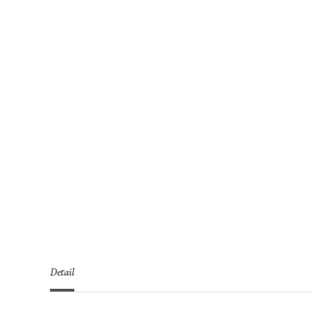
Detail