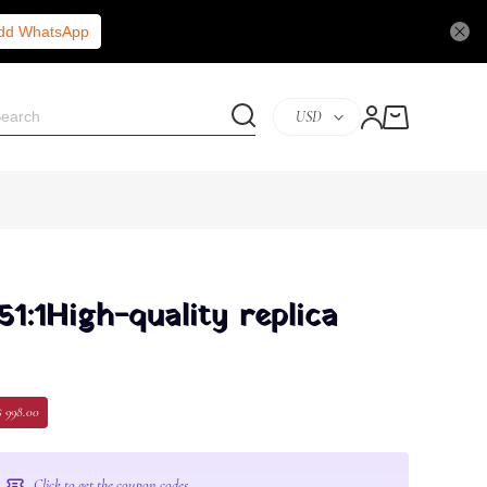
Add WhatsApp
USD
51:1High-quality replica
$ 998.00
Click to get the coupon codes