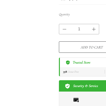
Quantity
ADD TO CART
Trusted Store
99%
Issue-Free
Security & Service