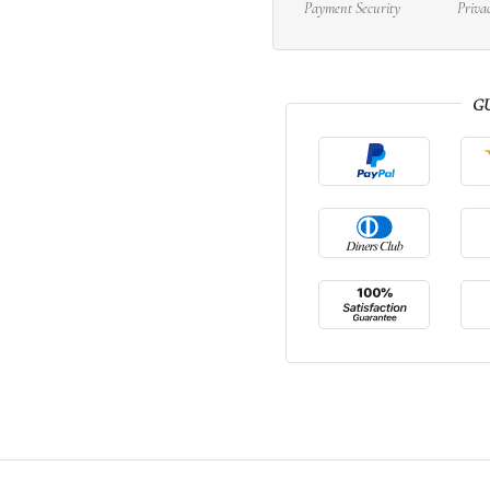
Payment Security
Priva
G