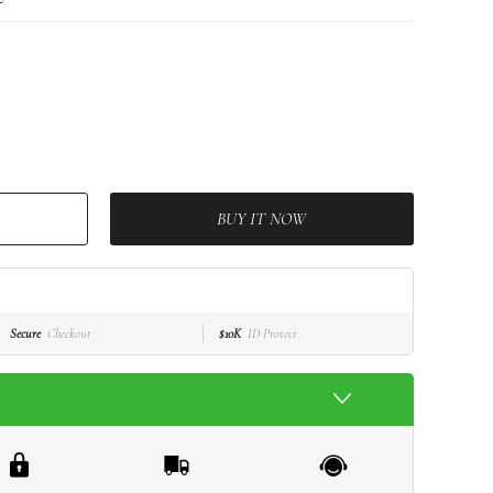
BUY IT NOW
Secure
Checkout
$10K
ID Protect