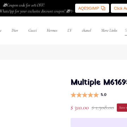
🎁Coupon code for 10% OFF!
AQE9GIMP
Click 
WhatsApp for your exclusive discount coupon! 🎁✨
e
Dior
Gucci
Hermes
LV
chanel
More Links
Multiple M6169
5.0
$ 310.00
$ 1,308.00
Save 