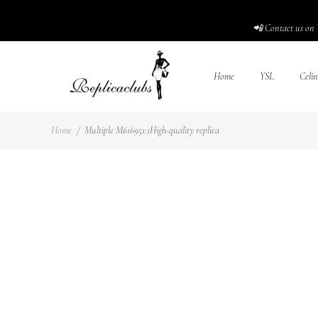
📲 Contact us on 
Home
YSL
Celin
Home
/
Multiple M616951:1High-quality replica