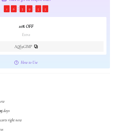
1
6
3
9
5
4
10% OFF
Extra
AQE9GIMP
How to Use
 now
15
days
 carts right now
ys