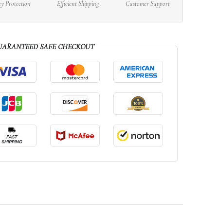
cy Protection
Efficient Shipping
Customer Support
UARANTEED SAFE CHECKOUT