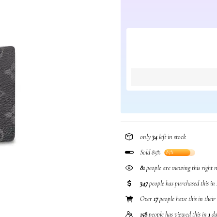
only
34
left in stock
Sold 85%
85%
81
people are viewing this right
347
people has purchased this in
Over
17
people have this in their
158
people has viewed this in
1
da