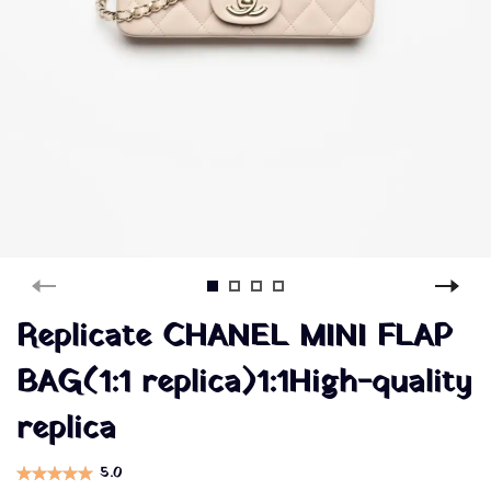
Replicate CHANEL MINI FLAP
BAG(1:1 replica)1:1High-quality
replica
5.0