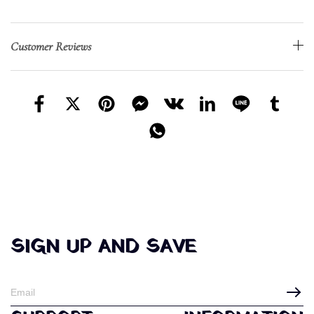
Customer Reviews
SIGN UP AND SAVE