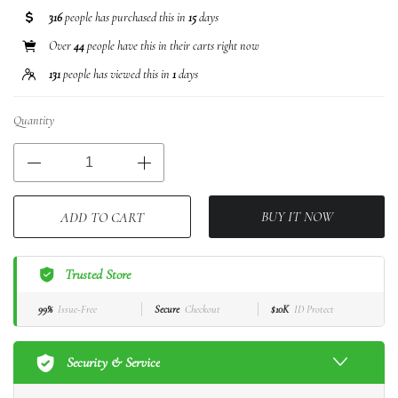
316
people has purchased this in
15
days
Over
44
people have this in their carts right now
131
people has viewed this in
1
days
Quantity
BUY IT NOW
ADD TO CART
Trusted Store
99%
Issue-Free
Secure
Checkout
$10K
ID Protect
Security & Service