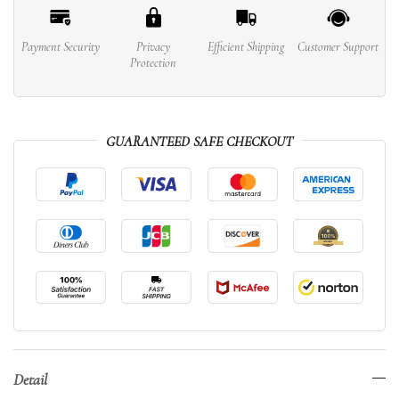
Payment Security
Privacy
Efficient Shipping
Customer Support
Protection
GUARANTEED SAFE CHECKOUT
Detail