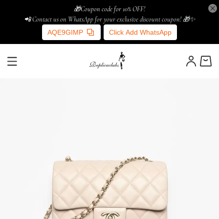
🎁Coupon code for 10% OFF!
📲 Contact us on WhatsApp for your exclusive discount coupon! 🎁✨
AQE9GIMP
Click Add WhatsApp