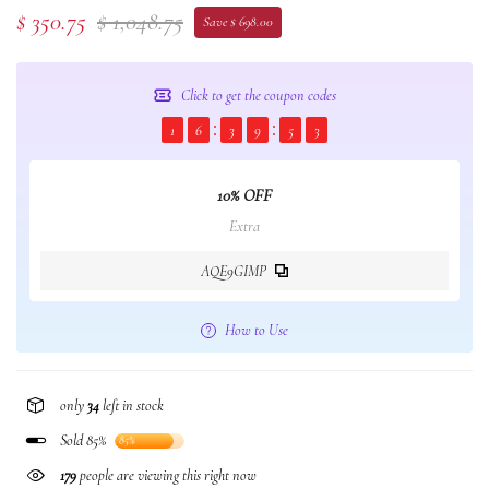
$ 350.75
$ 1,048.75
Save $ 698.00
Click to get the coupon codes
1
6
3
9
5
2
10% OFF
Extra
AQE9GIMP
How to Use
only
34
left in stock
Sold 85%
85%
179
people are viewing this right now