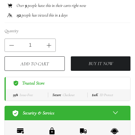
Over
9
people have this in their carts right now
152
people has viewed this in
1
days
Quantity
BUY IT NOW
ADD TO CART
Trusted Store
99%
Issue-Free
Secure
Checkout
$10K
ID Protect
Security & Service