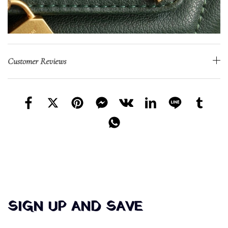
Customer Reviews
SIGN UP AND SAVE