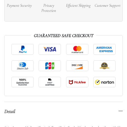
Payment Security
Privacy
Efficient Shipping
Customer Support
Protection
GUARANTEED SAFE CHECKOUT
Detail