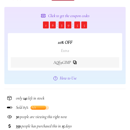
Click to get the coupon codes
1
6
3
9
5
4
10% OFF
Extra
AQE9GIMP
How to Use
only
141
left in stock
Sold 85%
85%
378
people are viewing this right now
359
people has purchased this in
15
days