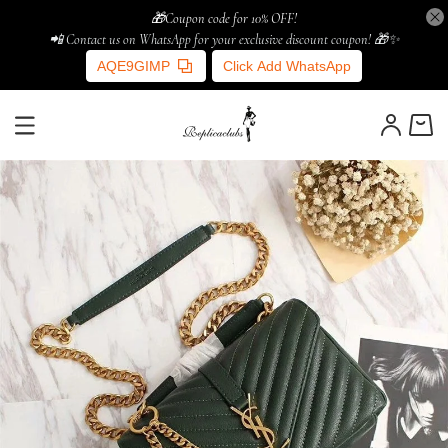
🎁Coupon code for 10% OFF!
📲 Contact us on WhatsApp for your exclusive discount coupon! 🎁✨
AQE9GIMP
Click Add WhatsApp