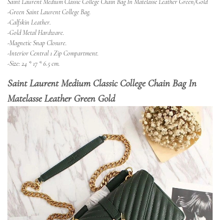
Saint Laurent Medium Classic College Chain Bag In Matelasse Leather Green/Gold
-Green Saint Laurent College Bag.
-Calfskin Leather.
-Gold Metal Hardware.
-Magnetic Snap Closure.
-Interior Central 1 Zip Compartment.
-Size: 24 * 17 * 6.5 cm.
Saint Laurent Medium Classic College Chain Bag In
Matelasse Leather Green Gold