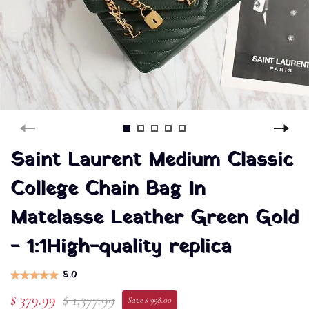
Saint Laurent Medium Classic
College Chain Bag In
Matelasse Leather Green Gold
- 1:1High-quality replica
5.0
$ 379.99
$ 1,377.99
Save $ 998.00