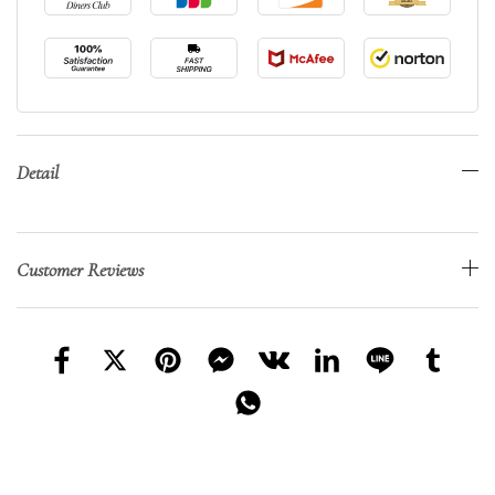
Detail
Customer Reviews