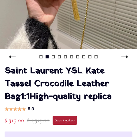
Saint Laurent YSL Kate
Tassel Crocodile Leather
Bag1:1High-quality replica
5.0
$ 315.00
$ 1,313.00
Save $ 998.00