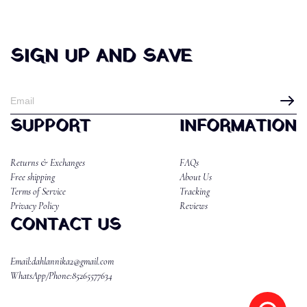
SIGN UP AND SAVE
SUPPORT
INFORMATION
Returns & Exchanges
FAQs
Free shipping
About Us
Terms of Service
Tracking
Privacy Policy
Reviews
CONTACT US
Email:dahlannika2@gmail.com
WhatsApp/Phone:85265577634