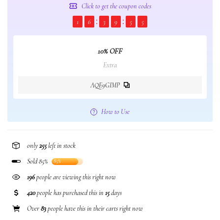
Click to get the coupon codes
1
6
3
9
5
5
10% OFF
Extra
AQE9GIMP
How to Use
only
255
left in stock
Sold 85%
85%
196
people are viewing this right now
420
people has purchased this in
15
days
Over
83
people have this in their carts right now