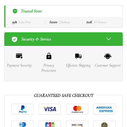
Trusted Store
99%
Issue-Free
Secure
Checkout
$10K
ID Protect
Security & Service
Payment Security
Privacy
Efficient Shipping
Customer Support
Protection
GUARANTEED SAFE CHECKOUT