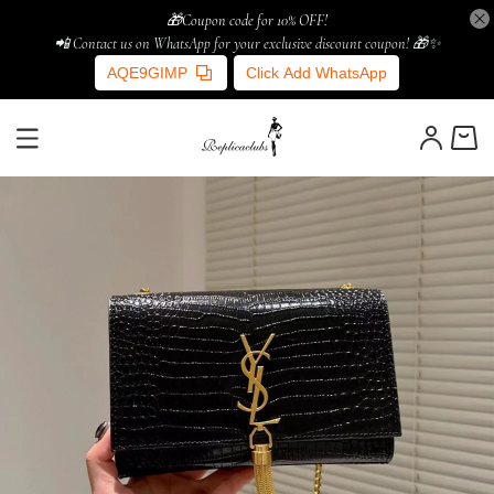
🎁Coupon code for 10% OFF!
📲 Contact us on WhatsApp for your exclusive discount coupon! 🎁✨
AQE9GIMP
Click Add WhatsApp