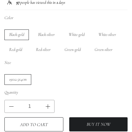
97
people has viewed this in
1
days
Color
Black-gold
Black-silver
White-gold
White-silver
Red-gold
Red-silver
Green-gold
Green-silver
Size
19x12.5x4cm
Quantity
BUY IT NOW
ADD TO CART