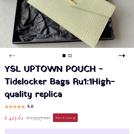
YSL UPTOWN POUCH -
Tidelocker Bags Ru1:1High-
quality replica
5.0
$ 425.61
$ 1,447.00
Save $ 1,021.39