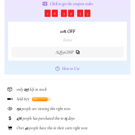
Click to get the coupon codes
1
6
3
9
5
5
10% OFF
Extra
AQE9GIMP
How to Use
only
297
left in stock
Sold 85%
85%
152
people are viewing this right now
476
people has purchased this in
15
days
Over
42
people have this in their carts right now