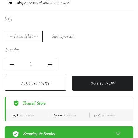
185
people has viewed this in
1
days
[217]
--- Please Select ---
Size : 27-16-2cm
Quantity
BUY IT NOW
ADD TO CART
Trusted Store
99%
Issue-Free
Secure
Checkout
$10K
ID Protect
Security & Service