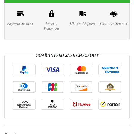
Payment Security
Privacy
Efficient Shipping
Customer Support
Protection
GUARANTEED SAFE CHECKOUT