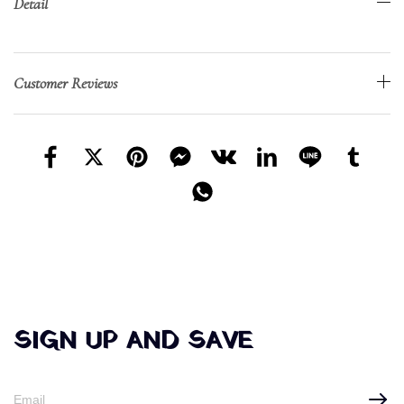
Detail
Customer Reviews
SIGN UP AND SAVE