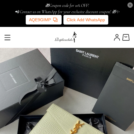
🎁Coupon code for 10% OFF!
📲 Contact us on WhatsApp for your exclusive discount coupon! 🎁✨
AQE9GIMP
Click Add WhatsApp