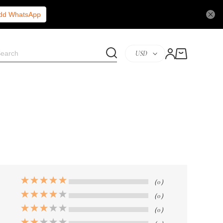
Add WhatsApp
USD
（0）
（0）
（0）