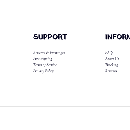
SUPPORT
INFOR
Returns & Exchanges
FAQs
Free shipping
About Us
Terms of Service
Tracking
Privacy Policy
Reviews