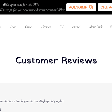
🎁Coupon code for 10% OFF!
AQE9GIMP
Click 
WhatsApp for your exclusive discount coupon! 🎁✨
e
Dior
Gucci
Hermes
LV
chanel
More Links
Customer Reviews
ni Replica Handbag in Storm1:1High-quality replica
0