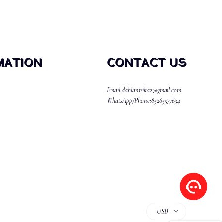
MATION
CONTACT US
Email:dahlannika2@gmail.com
WhatsApp/Phone:85265577634
USD