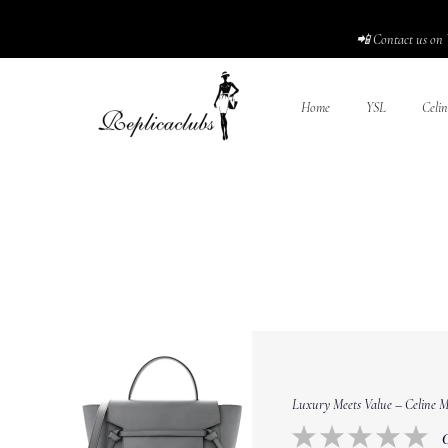
📲 Contact us on 
Home
YSL
Celin
Luxury Meets Value – Celine Mi