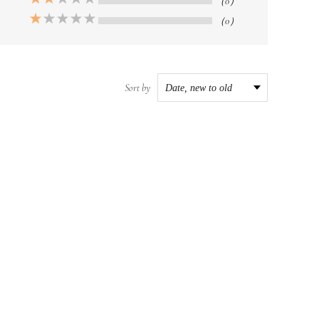
（0）
（0）
Sort by