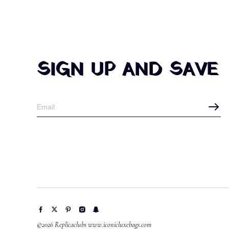
SIGN UP AND SAVE
©2026 Replicaclubs www.iconicluxebags.com