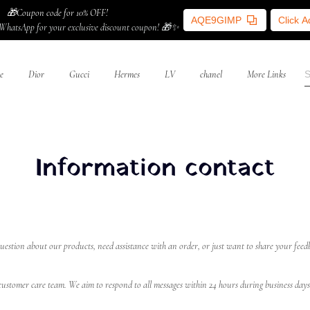
🎁Coupon code for 10% OFF!
AQE9GIMP
Click 
WhatsApp for your exclusive discount coupon! 🎁✨
e
Dior
Gucci
Hermes
LV
chanel
More Links
Information contact
estion about our products, need assistance with an order, or just want to share your feedb
r customer care team. We aim to respond to all messages within 24 hours during business days