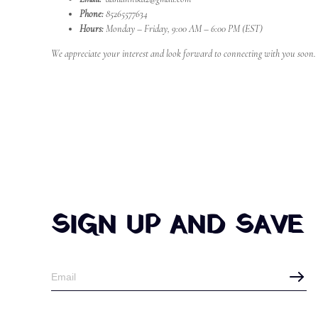
Phone:
85265577634
Hours:
Monday – Friday, 9:00 AM – 6:00 PM (EST)
We appreciate your interest and look forward to connecting with you soon.
SIGN UP AND SAVE