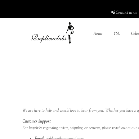
📲 Contact us on 
Home
YSL
Celin
We are here to help and would love to hear from you. Whether you have a qu
Customer Support
For inquiries regarding orders, shipping, or returns, please reach out to ou
Email:
dahlannika2@gmail.com