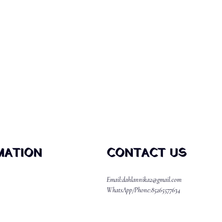
MATION
CONTACT US
Email:dahlannika2@gmail.com
WhatsApp/Phone:85265577634