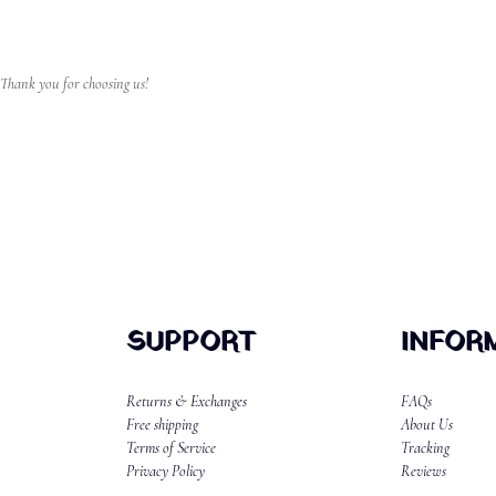
 Thank you for choosing us!
SUPPORT
INFOR
Returns & Exchanges
FAQs
Free shipping
About Us
Terms of Service
Tracking
Privacy Policy
Reviews