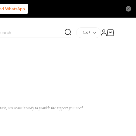
Add WhatsApp
USD
ack, our team is ready to provide the support you need.
.