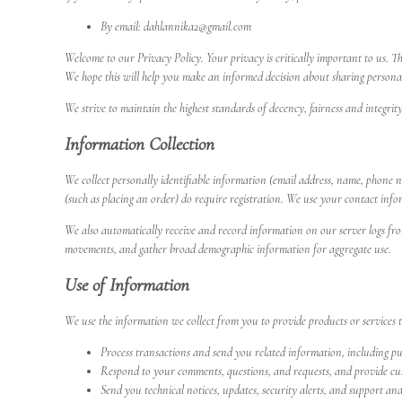
By email: dahlannika2@gmail.com
Welcome to our Privacy Policy. Your privacy is critically important to us. T
We hope this will help you make an informed decision about sharing persona
We strive to maintain the highest standards of decency, fairness and integrit
Information Collection
We collect personally identifiable information (email address, name, phone n
(such as placing an order) do require registration. We use your contact info
We also automatically receive and record information on our server logs from
movements, and gather broad demographic information for aggregate use.
Use of Information
We use the information we collect from you to provide products or services 
Process transactions and send you related information, including p
Respond to your comments, questions, and requests, and provide cus
Send you technical notices, updates, security alerts, and support an