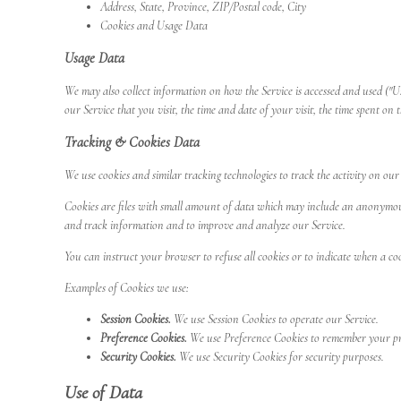
Address, State, Province, ZIP/Postal code, City
Cookies and Usage Data
Usage Data
We may also collect information on how the Service is accessed and used ("U
our Service that you visit, the time and date of your visit, the time spent on 
Tracking & Cookies Data
We use cookies and similar tracking technologies to track the activity on ou
Cookies are files with small amount of data which may include an anonymous u
and track information and to improve and analyze our Service.
You can instruct your browser to refuse all cookies or to indicate when a coo
Examples of Cookies we use:
Session Cookies.
We use Session Cookies to operate our Service.
Preference Cookies.
We use Preference Cookies to remember your pre
Security Cookies.
We use Security Cookies for security purposes.
Use of Data