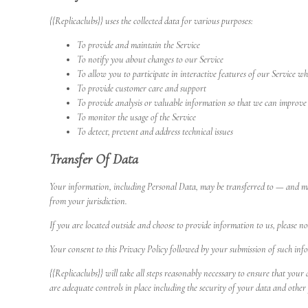
{{Replicaclubs}} uses the collected data for various purposes:
To provide and maintain the Service
To notify you about changes to our Service
To allow you to participate in interactive features of our Service w
To provide customer care and support
To provide analysis or valuable information so that we can improve 
To monitor the usage of the Service
To detect, prevent and address technical issues
Transfer Of Data
Your information, including Personal Data, may be transferred to — and mai
from your jurisdiction.
If you are located outside and choose to provide information to us, please not
Your consent to this Privacy Policy followed by your submission of such inf
{{Replicaclubs}} will take all steps reasonably necessary to ensure that your
are adequate controls in place including the security of your data and other