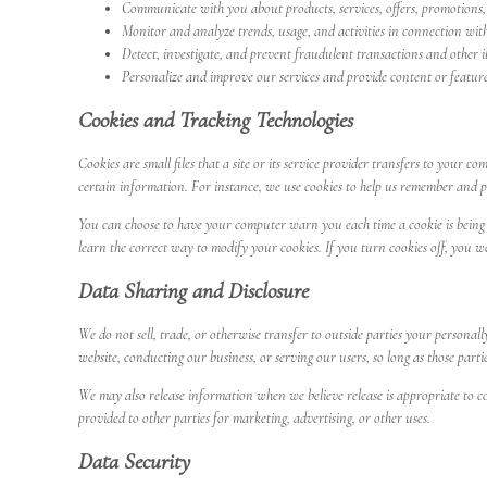
Communicate with you about products, services, offers, promotions, 
Monitor and analyze trends, usage, and activities in connection with
Detect, investigate, and prevent fraudulent transactions and other ill
Personalize and improve our services and provide content or features
Cookies and Tracking Technologies
Cookies are small files that a site or its service provider transfers to your
certain information. For instance, we use cookies to help us remember and pr
You can choose to have your computer warn you each time a cookie is being se
learn the correct way to modify your cookies. If you turn cookies off, you w
Data Sharing and Disclosure
We do not sell, trade, or otherwise transfer to outside parties your personal
website, conducting our business, or serving our users, so long as those parti
We may also release information when we believe release is appropriate to com
provided to other parties for marketing, advertising, or other uses.
Data Security