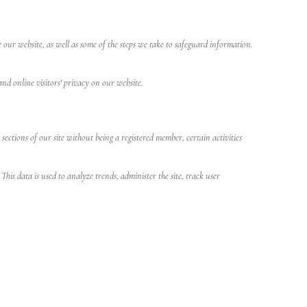
 our website, as well as some of the steps we take to safeguard information.
and online visitors' privacy on our website.
ctions of our site without being a registered member, certain activities
is data is used to analyze trends, administer the site, track user