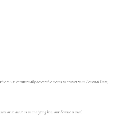
strive to use commercially acceptable means to protect your Personal Data,
ices or to assist us in analyzing how our Service is used.