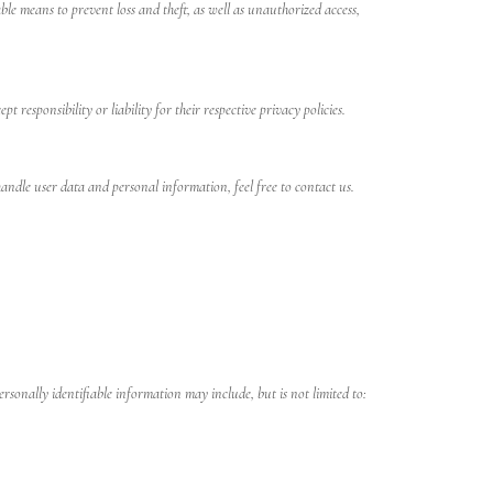
le means to prevent loss and theft, as well as unauthorized access,
responsibility or liability for their respective privacy policies.
ndle user data and personal information, feel free to contact us.
rsonally identifiable information may include, but is not limited to: