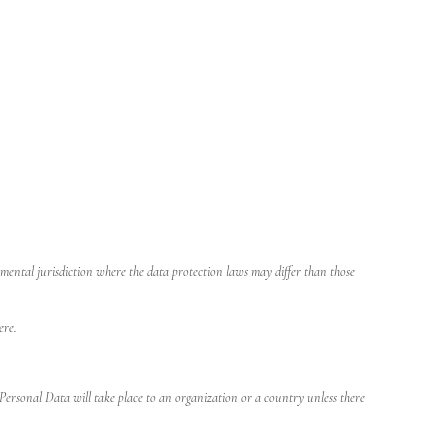
ental jurisdiction where the data protection laws may differ than those
ere.
 Personal Data will take place to an organization or a country unless there