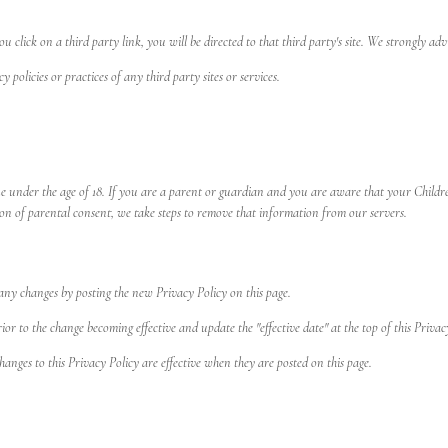
u click on a third party link, you will be directed to that third party's site. We strongly adv
policies or practices of any third party sites or services.
e under the age of 18. If you are a parent or guardian and you are aware that your Childre
on of parental consent, we take steps to remove that information from our servers.
any changes by posting the new Privacy Policy on this page.
r to the change becoming effective and update the "effective date" at the top of this Privac
hanges to this Privacy Policy are effective when they are posted on this page.