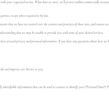
 with your requested service. What data we store, we’ll protect within commercially acceptab
-parties, except when required to by law.
aware that we have no control over the content and practices of these sites, and cannot accept 
understanding that we may be unable to provide you with some of your desired services.
ctices around privacy and personal information. If you have any questions about how we ha
ovide and improve our Service to you.
 identifiable information that can be used to contact or identify you ("Personal Data"). Pe