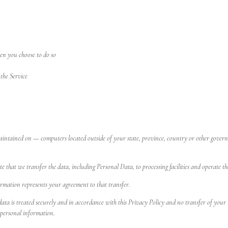
hen you choose to do so
the Service
ntained on — computers located outside of your state, province, country or other governm
e that we transfer the data, including Personal Data, to processing facilities and operate th
ormation represents your agreement to that transfer.
 data is treated securely and in accordance with this Privacy Policy and no transfer of your
 personal information.