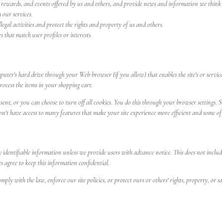
rewards, and events offered by us and others, and provide news and information we think wi
 our services.
egal activities and protect the rights and property of us and others.
 that match user profiles or interests.
 computer's hard drive through your Web browser (if you allow) that enables the site's or se
ocess the items in your shopping cart.
nt, or you can choose to turn off all cookies. You do this through your browser settings. Si
on't have access to many features that make your site experience more efficient and some of 
ly identifiable information unless we provide users with advance notice. This does not inclu
es agree to keep this information confidential.
ply with the law, enforce our site policies, or protect ours or others' rights, property, or