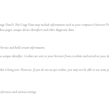
sage Data"). This Usage Data may include information such as your computer's Internet Proto
those pages, unique device identifiers and other diagnostic data.
r Service and hold certain information.
nique identifier. Cookies are sent to your browser from a website and stored on your devic
kie is being sent. However, if you do not accept cookies, you may not be able to use some p
ferences and various settings.