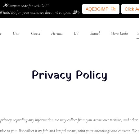
🎁Coupon code for 10% OFF!
AQE9GIMP
Click 
WhatsApp for your exclusive discount coupon! 🎁✨
e
Dior
Gucci
Hermes
LV
chanel
More Links
Privacy Policy
your privacy regarding any information we may collect from you across our website, and other
vice to you. We collect it by fair and lawful means, with your knowledge and consent. We al