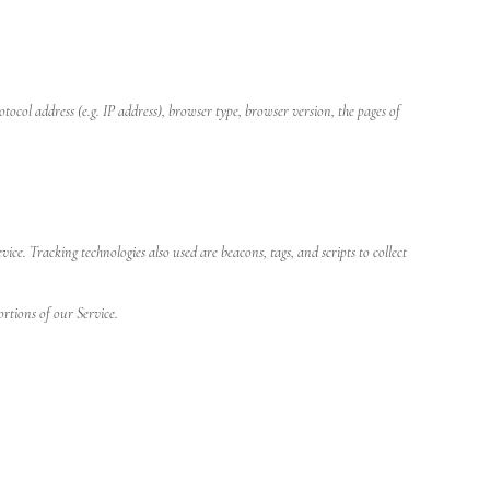
col address (e.g. IP address), browser type, browser version, the pages of
e. Tracking technologies also used are beacons, tags, and scripts to collect
ortions of our Service.