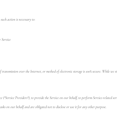
 such action is necessary to:
e Service
 transmission over the Internet, or method of electronic storage is 100% secure. While we 
("Service Providers"), to provide the Service on our behalf, to perform Service-related serv
asks on our behalf and are obligated not to disclose or use it for any other purpose.