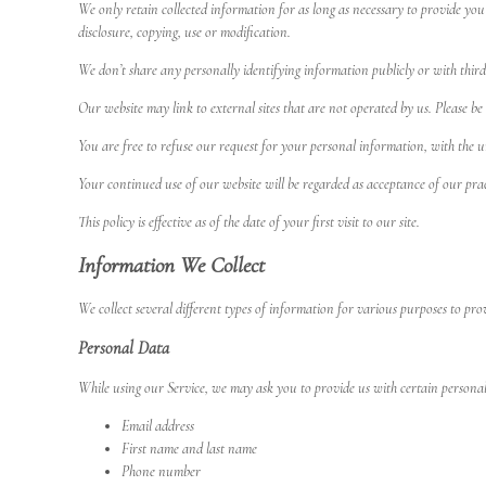
We only retain collected information for as long as necessary to provide you
disclosure, copying, use or modification.
We don’t share any personally identifying information publicly or with third
Our website may link to external sites that are not operated by us. Please be 
You are free to refuse our request for your personal information, with the 
Your continued use of our website will be regarded as acceptance of our pra
This policy is effective as of the date of your first visit to our site.
Information We Collect
We collect several different types of information for various purposes to pr
Personal Data
While using our Service, we may ask you to provide us with certain personally
Email address
First name and last name
Phone number