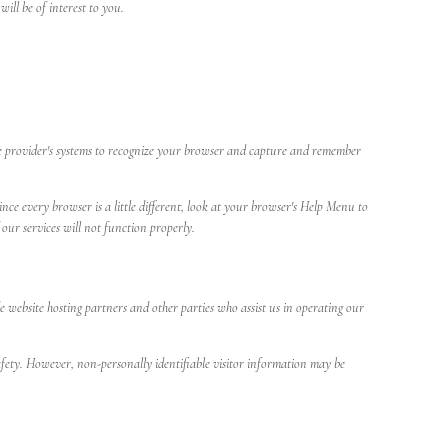
ll be of interest to you.
rvice provider's systems to recognize your browser and capture and remember
nce every browser is a little different, look at your browser's Help Menu to
our services will not function properly.
de website hosting partners and other parties who assist us in operating our
 safety. However, non-personally identifiable visitor information may be