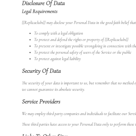
Disclosure Of Data
Legal Requirements
{{Replicaclubs}} may disclose your Personal Data in the good faith belief that
To comply with a legal obligation
To protect and defend the rights or property of {{Replicaclubs}}
To prevent or investigate possible wrongdoing in connection with th
To protect the personal safety of users of the Service or the public
To protect against legal liability
Security Of Data
The security of your data is important to us, but remember that no method of
we cannot guarantee its absolute security.
Service Providers
We may employ third party companies and individuals to facilitate our Service 
These third parties have access to your Personal Data only to perform these t