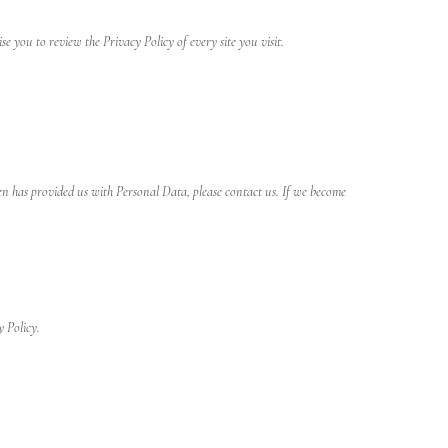
ise you to review the Privacy Policy of every site you visit.
n has provided us with Personal Data, please contact us. If we become
y Policy.