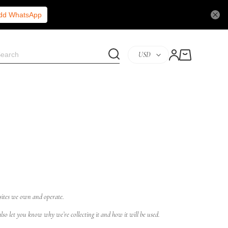
Add WhatsApp
USD
 sites we own and operate.
so let you know why we’re collecting it and how it will be used.