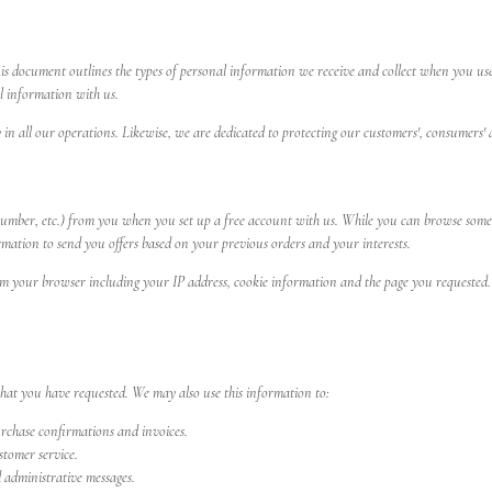
his document outlines the types of personal information we receive and collect when you use
l information with us.
y in all our operations. Likewise, we are dedicated to protecting our customers', consumers' 
umber, etc.) from you when you set up a free account with us. While you can browse some se
rmation to send you offers based on your previous orders and your interests.
 your browser including your IP address, cookie information and the page you requested. Th
that you have requested. We may also use this information to:
urchase confirmations and invoices.
tomer service.
d administrative messages.