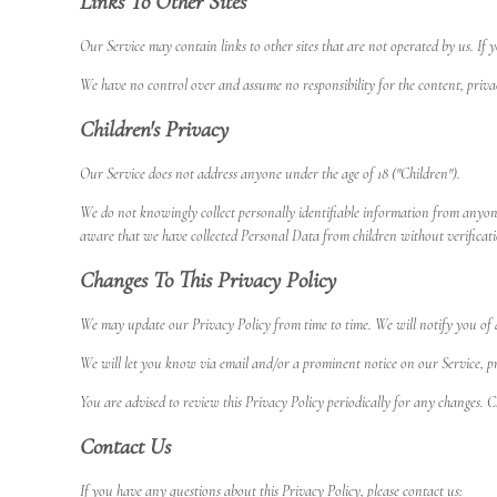
Links To Other Sites
Our Service may contain links to other sites that are not operated by us. If yo
We have no control over and assume no responsibility for the content, privacy 
Children's Privacy
Our Service does not address anyone under the age of 18 ("Children").
We do not knowingly collect personally identifiable information from anyon
aware that we have collected Personal Data from children without verificati
Changes To This Privacy Policy
We may update our Privacy Policy from time to time. We will notify you of 
We will let you know via email and/or a prominent notice on our Service, prio
You are advised to review this Privacy Policy periodically for any changes. C
Contact Us
If you have any questions about this Privacy Policy, please contact us: