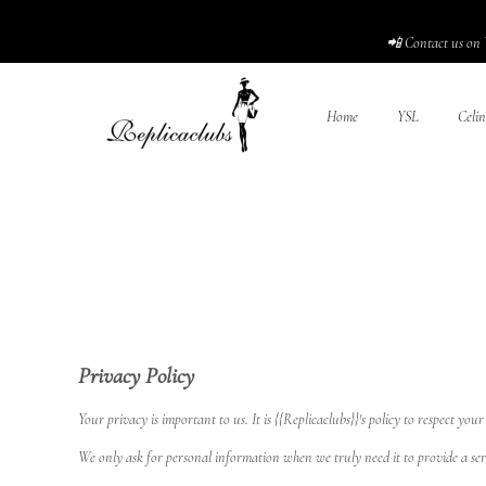
📲 Contact us on 
Home
YSL
Celin
Privacy Policy
Your privacy is important to us. It is {{Replicaclubs}}'s policy to respect 
We only ask for personal information when we truly need it to provide a ser