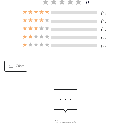
0
（0）
（0）
（0）
（0）
（0）
Filter
No comments