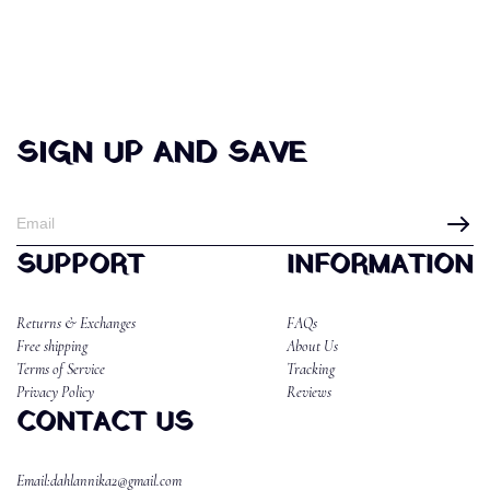
SIGN UP AND SAVE
SUPPORT
INFORMATION
Returns & Exchanges
FAQs
Free shipping
About Us
Terms of Service
Tracking
Privacy Policy
Reviews
CONTACT US
Email:dahlannika2@gmail.com