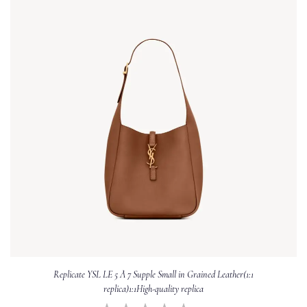
Replicate YSL LE 5 À 7 Supple Small in Grained Leather(1:1
replica)1:1High-quality replica