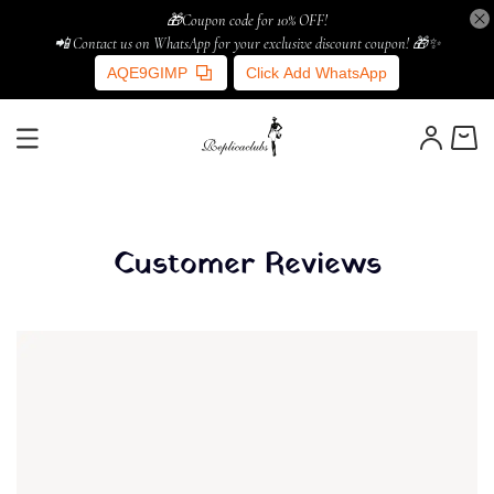
🎁Coupon code for 10% OFF!
📲 Contact us on WhatsApp for your exclusive discount coupon! 🎁✨
AQE9GIMP
Click Add WhatsApp
Customer Reviews