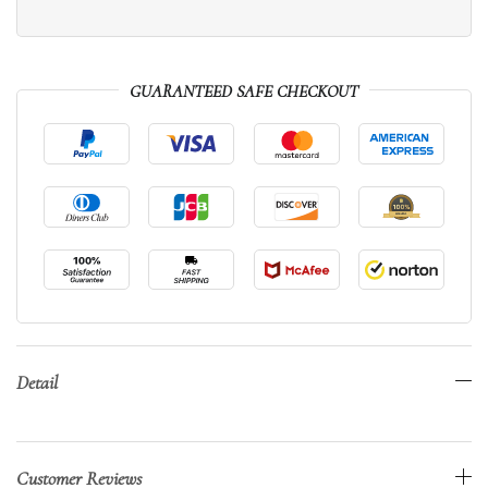
GUARANTEED SAFE CHECKOUT
Detail
Customer Reviews