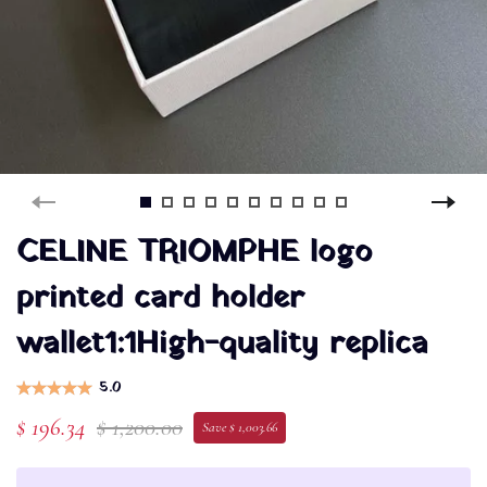
CELINE TRIOMPHE logo
printed card holder
wallet1:1High-quality replica
5.0
$ 196.34
$ 1,200.00
Save $ 1,003.66