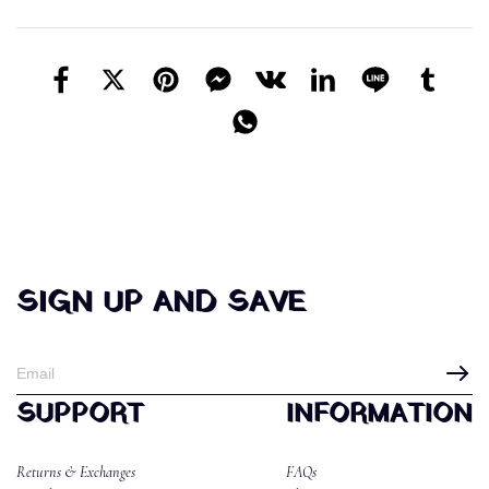
SIGN UP AND SAVE
SUPPORT
INFORMATION
Returns & Exchanges
FAQs