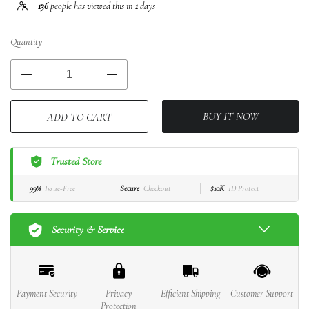
136
people has viewed this in
1
days
Quantity
BUY IT NOW
ADD TO CART
Trusted Store
99%
Issue-Free
Secure
Checkout
$10K
ID Protect
Security & Service
Payment Security
Privacy
Efficient Shipping
Customer Support
Protection