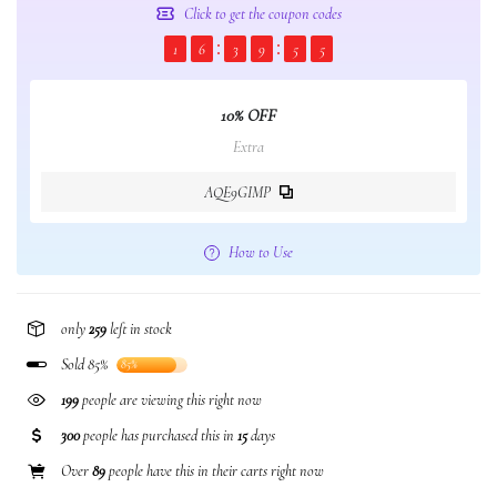
Click to get the coupon codes
1
6
3
9
5
4
10% OFF
Extra
AQE9GIMP
How to Use
only
259
left in stock
Sold 85%
85%
199
people are viewing this right now
300
people has purchased this in
15
days
Over
89
people have this in their carts right now