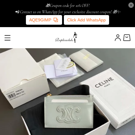
🎁Coupon code for 10% OFF!
📲 Contact us on WhatsApp for your exclusive discount coupon! 🎁✨
AQE9GIMP
Click Add WhatsApp