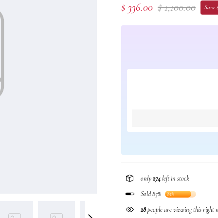
$ 336.00
$ 1,100.00
Save 
only
274
left in stock
Sold 85%
85%
28
people are viewing this right