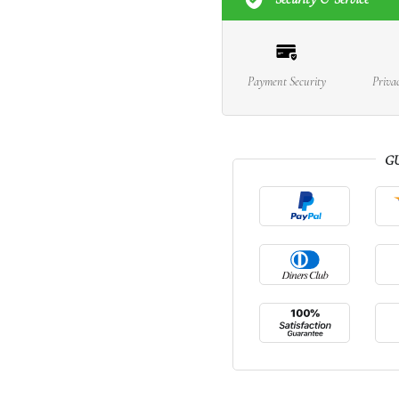
Payment Security
Priva
G