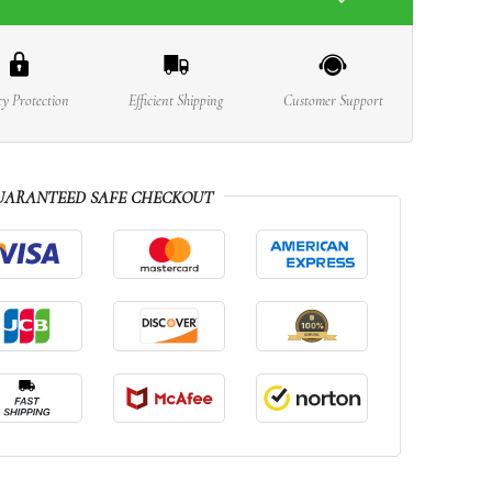
cy Protection
Efficient Shipping
Customer Support
UARANTEED SAFE CHECKOUT