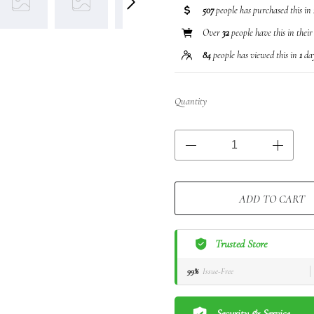
507
people has purchased this in
Over
32
people have this in their
84
people has viewed this in
1
da
Quantity
ADD TO CART
Trusted Store
99%
Issue-Free
Security & Service