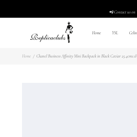
📲 Contact us on 
Home
YSL
Celin
Home
/
Chanel Business Affinity Mini Backpack in Black Caviar 25.4cm1:1H