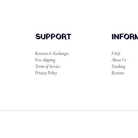
SUPPORT
INFOR
Returns & Exchanges
FAQs
Free shipping
About Us
Terms of Service
Tracking
Privacy Policy
Reviews