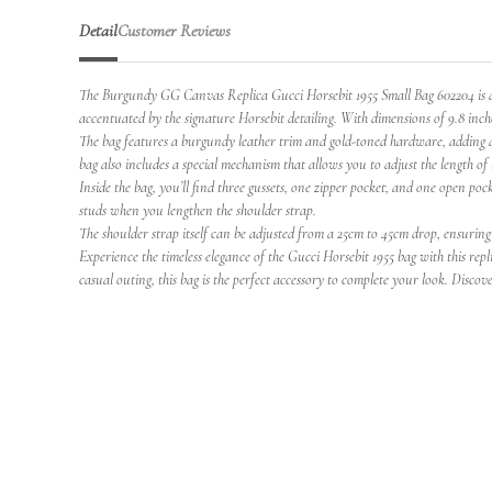
Detail
Customer Reviews
The Burgundy GG Canvas Replica Gucci Horsebit 1955 Small Bag 602204 is a s
accentuated by the signature Horsebit detailing. With dimensions of 9.8 inches 
The bag features a burgundy leather trim and gold-toned hardware, adding a tou
bag also includes a special mechanism that allows you to adjust the length of 
Inside the bag, you’ll find three gussets, one zipper pocket, and one open p
studs when you lengthen the shoulder strap.
The shoulder strap itself can be adjusted from a 25cm to 45cm drop, ensuring 
Experience the timeless elegance of the Gucci Horsebit 1955 bag with this rep
casual outing, this bag is the perfect accessory to complete your look. Discover