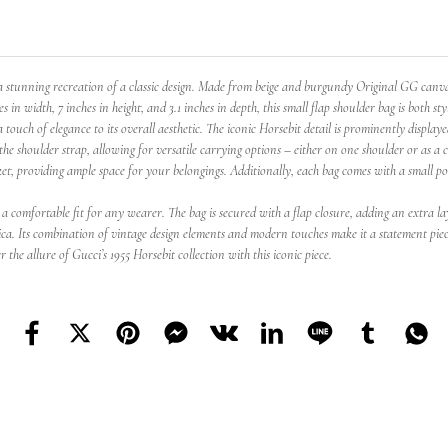
tunning recreation of a classic design. Made from beige and burgundy Original GG canvas, 
in width, 7 inches in height, and 3.1 inches in depth, this small flap shoulder bag is both sty
ch of elegance to its overall aesthetic. The iconic Horsebit detail is prominently displayed 
the shoulder strap, allowing for versatile carrying options – either on one shoulder or as a 
ocket, providing ample space for your belongings. Additionally, each bag comes with a small 
a comfortable fit for any wearer. The bag is secured with a flap closure, adding an extra la
lica. Its combination of vintage design elements and modern touches make it a statement piec
 the allure of Gucci’s 1955 Horsebit collection with this iconic piece.