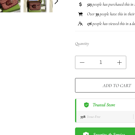
523
people has purchased this in
Over
39
people have this in thei
176
people has viewed this in
1
da
Quantity
ADD TO CART
Trusted Store
99%
Issue-Free
Security & Service