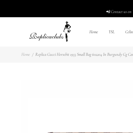
📲 Contact us on 
Home
YSL
Celin
Home
/
Replica Gucci Horsebit 1955 Small Bag 602204 In Burgundy Gg Canv