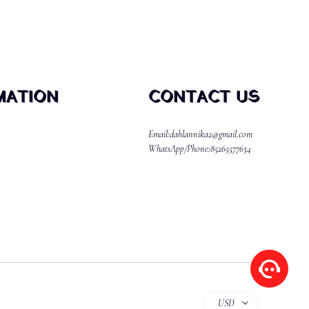
MATION
CONTACT US
Email:dahlannika2@gmail.com
WhatsApp/Phone:85265577634
USD