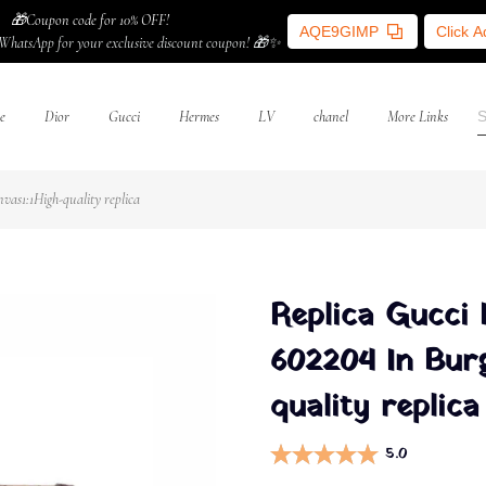
🎁Coupon code for 10% OFF!
AQE9GIMP
Click 
WhatsApp for your exclusive discount coupon! 🎁✨
e
Dior
Gucci
Hermes
LV
chanel
More Links
as1:1High-quality replica
Replica Gucci
602204 In Bur
quality replica
5.0