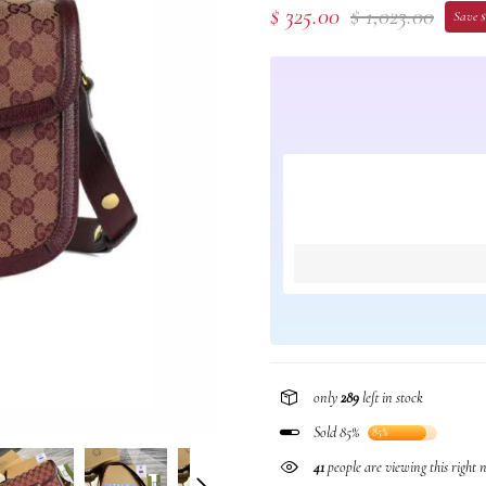
$ 325.00
$ 1,023.00
Save $
only
289
left in stock
Sold 85%
85%
41
people are viewing this right