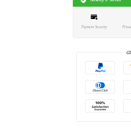
Payment Security
Priva
G