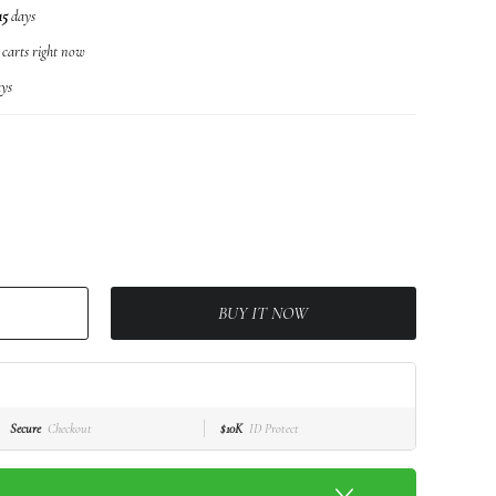
15
days
r carts right now
ys
BUY IT NOW
Secure
Checkout
$10K
ID Protect