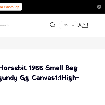
Add WhatsApp
USD
 Horsebit 1955 Small Bag
gundy Gg Canvas1:1High-