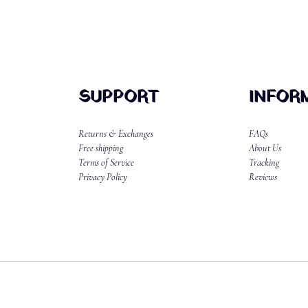
SUPPORT
INFOR
Returns & Exchanges
FAQs
Free shipping
About Us
Terms of Service
Tracking
Privacy Policy
Reviews