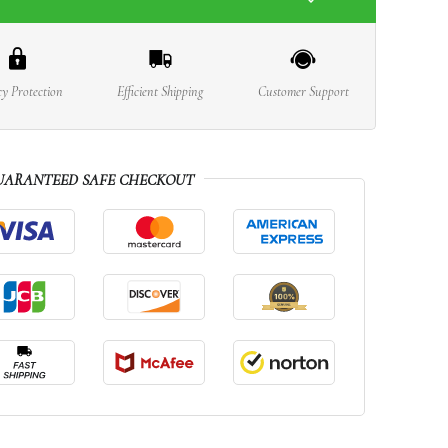
cy Protection
Efficient Shipping
Customer Support
UARANTEED SAFE CHECKOUT