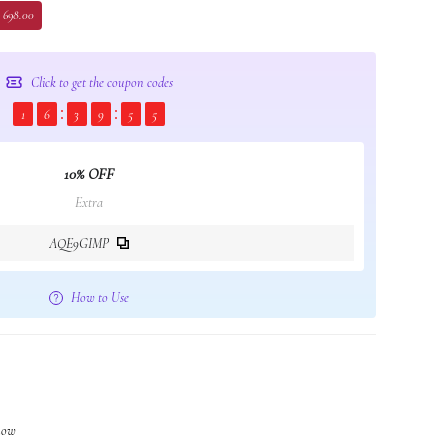
 698.00
Click to get the coupon codes
1
6
3
9
5
4
10% OFF
Extra
AQE9GIMP
How to Use
 now