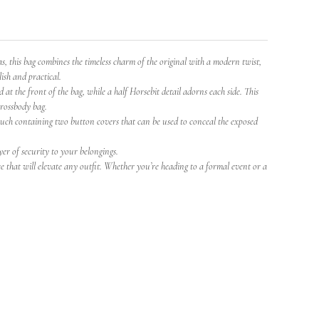
this bag combines the timeless charm of the original with a modern twist,
lish and practical.
at the front of the bag, while a half Horsebit detail adorns each side. This
crossbody bag.
pouch containing two button covers that can be used to conceal the exposed
yer of security to your belongings.
e that will elevate any outfit. Whether you’re heading to a formal event or a