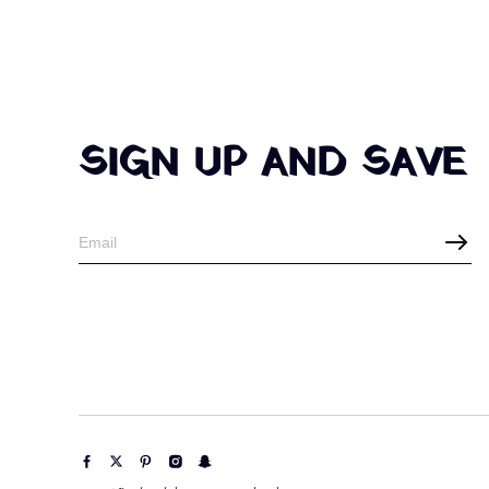
SIGN UP AND SAVE