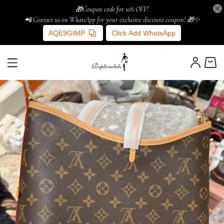
🎁Coupon code for 10% OFF!
📲 Contact us on WhatsApp for your exclusive discount coupon! 🎁✨
AQE9GIMP
Click Add WhatsApp