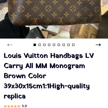
Louis Vuitton Handbags LV
Carry All MM Monogram
Brown Color
39x30x15cm1:1High-quality
replica
5.0