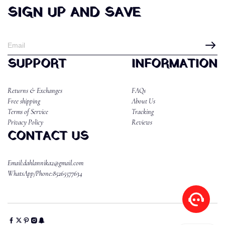
SIGN UP AND SAVE
SUPPORT
INFORMATION
Returns & Exchanges
FAQs
Free shipping
About Us
Terms of Service
Tracking
Privacy Policy
Reviews
CONTACT US
Email:dahlannika2@gmail.com
WhatsApp/Phone:85265577634