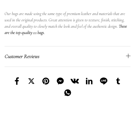
Our bags are made using the same type of premium leather and materials that are
used in the original products. Great attention is given to texture, finish, stitching,
and overall quality to closely match the look and feel of the authentic design.
These
are the top-quality 1:1 bags.
Customer Reviews