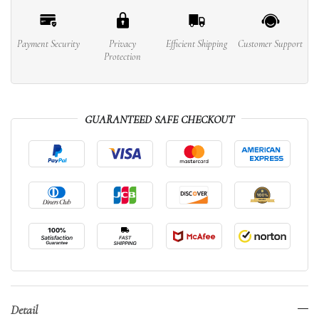
Payment Security
Privacy
Efficient Shipping
Customer Support
Protection
GUARANTEED SAFE CHECKOUT
Detail