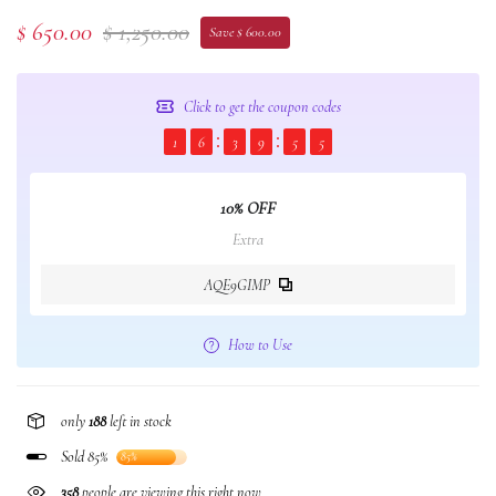
$ 650.00
$ 1,250.00
Save $ 600.00
Click to get the coupon codes
1
6
3
9
5
5
10% OFF
Extra
AQE9GIMP
How to Use
only
188
left in stock
Sold 85%
85%
358
people are viewing this right now