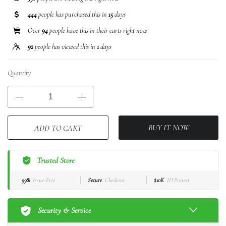
444
people has purchased this in
15
days
Over
94
people have this in their carts right now
92
people has viewed this in
1
days
Quantity
BUY IT NOW
ADD TO CART
Trusted Store
99%
Issue-Free
Secure
Checkout
$10K
ID Protect
Security & Service