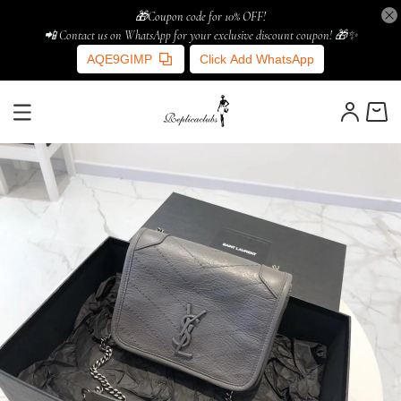
🎁Coupon code for 10% OFF!
📲 Contact us on WhatsApp for your exclusive discount coupon! 🎁✨
AQE9GIMP
Click Add WhatsApp