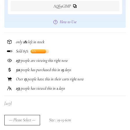
AQE9GIMP
How to Use
only
181
left in stock
Sold 85%
85%
225
people are viewing this right now
512
people has purchased this in
15
days
Over
13
people have this in their carts right now
153
people has viewed this in
1
days
[217]
--- Please Select ---
Size : 19-15-6cm