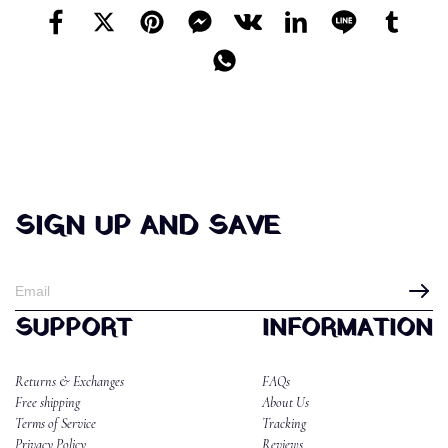
SIGN UP AND SAVE
SUPPORT
INFORMATION
Returns & Exchanges
FAQs
Free shipping
About Us
Terms of Service
Tracking
Privacy Policy
Reviews