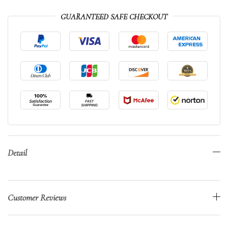
GUARANTEED SAFE CHECKOUT
Detail
Customer Reviews