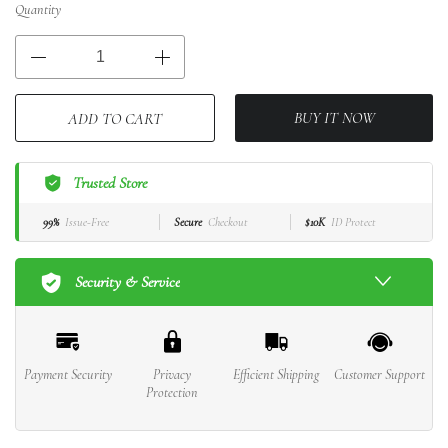
Quantity
BUY IT NOW
ADD TO CART
Trusted Store
99%
Issue-Free
Secure
Checkout
$10K
ID Protect
Security & Service
Payment Security
Privacy
Efficient Shipping
Customer Support
Protection