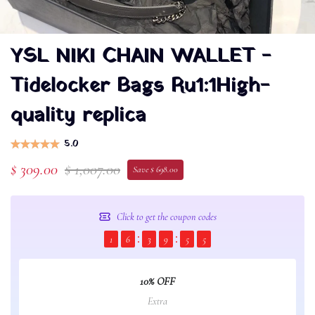
YSL NIKI CHAIN WALLET -
Tidelocker Bags Ru1:1High-
quality replica
5.0
$ 309.00
$ 1,007.00
Save $ 698.00
Click to get the coupon codes
1
6
3
9
5
5
10% OFF
Extra